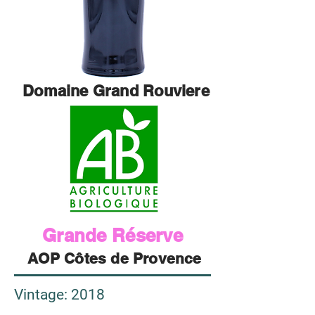
Domaine Grand Rouviere
Grande Réserve
AOP Côtes de Provence
Vintage
: 2018