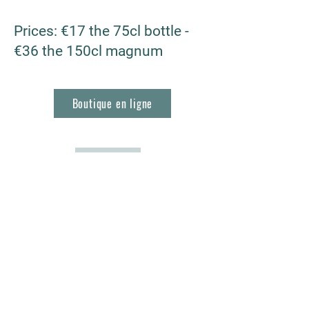
Prices
: €17 the 75cl bottle -
€36 the 150cl magnum
Boutique en ligne
RETOUR
Les Vignerons de Roquefort
1, Bd Frédéric Mistral
13830 Roquefort la Bédoule, France
04 42 73 22 80