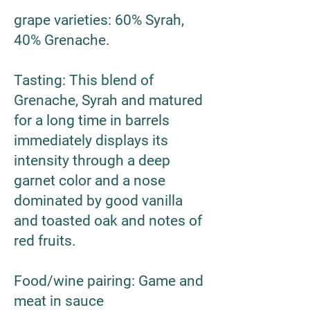
grape varieties
: 60% Syrah,
40% Grenache.
Tasting
: This blend of
Grenache, Syrah and matured
for a long time in barrels
immediately displays its
intensity through a deep
garnet color and a nose
dominated by good vanilla
and toasted oak and notes of
red fruits.
Food/wine pairing
: Game and
meat in sauce