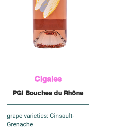
Cigales
PGI Bouches du Rhône
grape varieties
: Cinsault-
Grenache