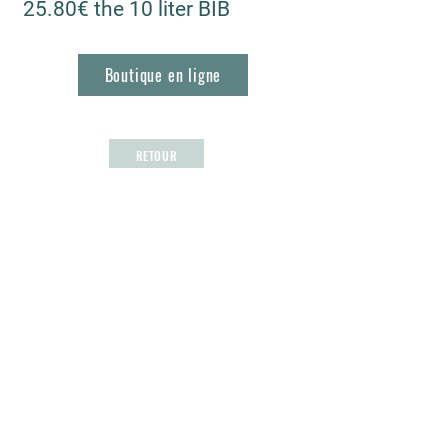
25.80€ the 10 liter BIB
Boutique en ligne
RETOUR
Les Vignerons de Roquefort
1, Bd Frédéric Mistral
13830 Roquefort la Bédoule, France
04 42 73 22 80
lesvigneronsderoquefort@orange.fr