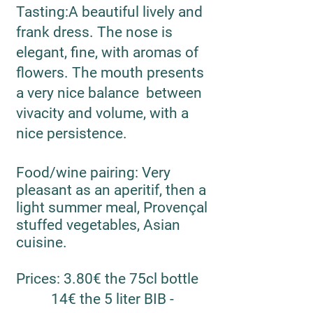
Tasting
:
A beautiful lively and
frank dress. The nose is
elegant, fine, with aromas of
flowers. The mouth presents
a very nice balance between
vivacity and volume, with a
nice persistence.
Food/wine pairing
: Very
pleasant as an aperitif, then a
light summer meal, Provençal
stuffed vegetables, Asian
cuisine.
Prices
: 3.80€ the 75cl bottle
14€ the 5 liter BIB -